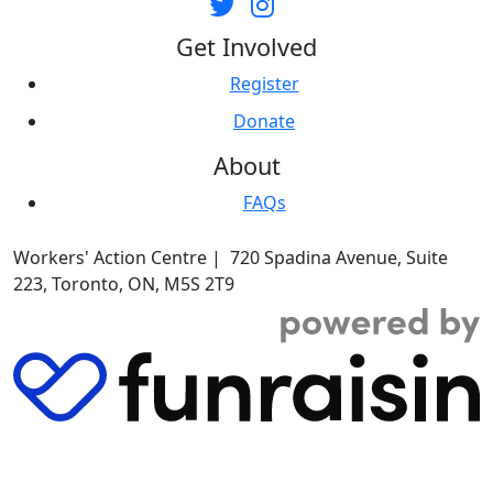
Get Involved
Register
Donate
About
FAQs
Workers' Action Centre | 720 Spadina Avenue, Suite
223, Toronto, ON, M5S 2T9