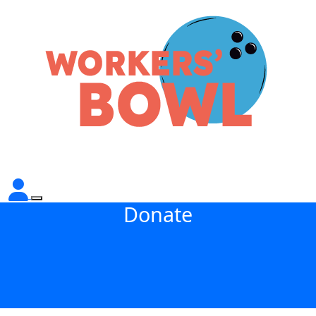
Donate