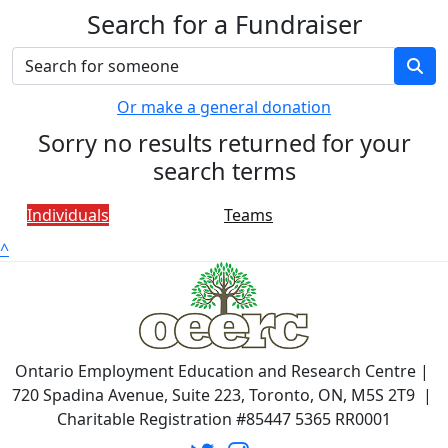
Search for a Fundraiser
Or make a general donation
Sorry no results returned for your
search terms
Individuals
Teams
^
Ontario Employment Education and Research Centre |
720 Spadina Avenue, Suite 223, Toronto, ON, M5S 2T9 |
Charitable Registration #85447 5365 RR0001