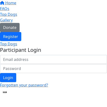
Home
FAQs
Top Dogs
Gallery
Donate
Register
Top Dogs
Participant Login
Login
Forgotten your password?