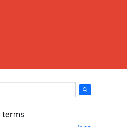
h terms
Teams