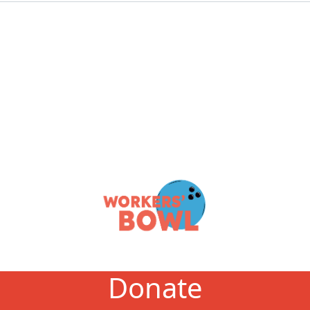
Donate