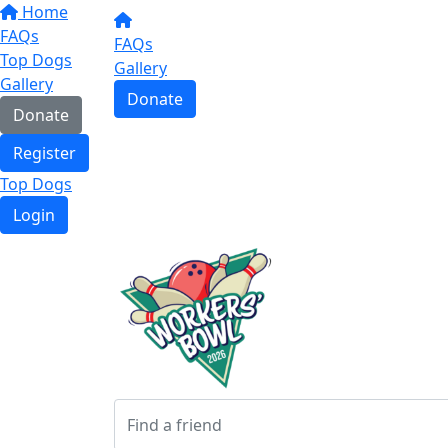
Home
FAQs
FAQs
Top Dogs
Gallery
Gallery
Donate
Donate
Register
Top Dogs
Login