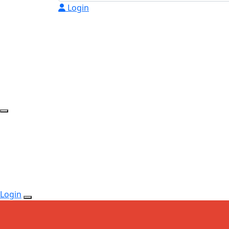
Login
Login