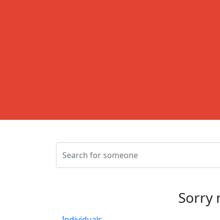
Sorry 
Individuals