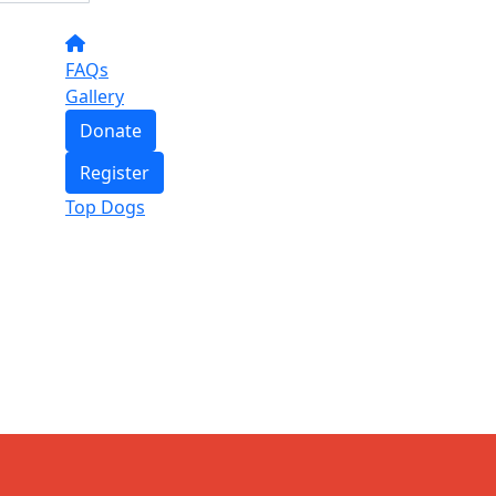
FAQs
Gallery
Donate
Register
Top Dogs