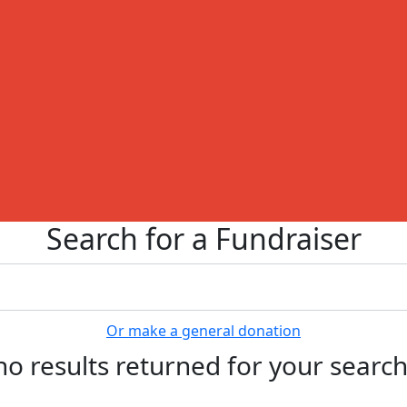
Search for a Fundraiser
Or make a general donation
no results returned for your searc