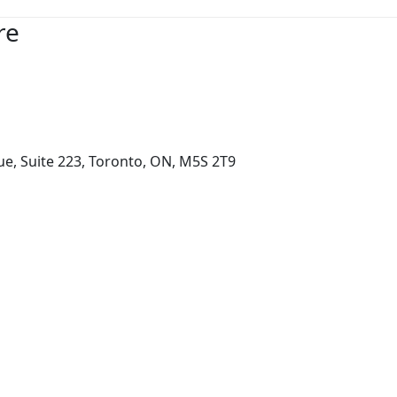
re
e, Suite 223, Toronto, ON, M5S 2T9