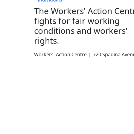
The Workers' Action Cent
fights for fair working
conditions and workers'
rights.
Workers' Action Centre | 720 Spadina Avenu